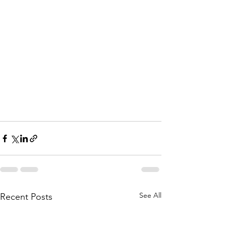
See All
Recent Posts