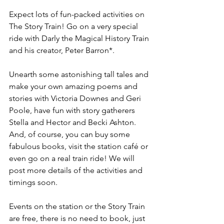
Expect lots of fun-packed activities on 
The Story Train! Go on a very special 
ride with Darly the Magical History Train 
and his creator, Peter Barron*. 
Unearth some astonishing tall tales and 
make your own amazing poems and 
stories with Victoria Downes and Geri 
Poole, have fun with story gatherers 
Stella and Hector and Becki Ashton. 
And, of course, you can buy some 
fabulous books, visit the station café or 
even go on a real train ride! We will 
post more details of the activities and 
timings soon. 
Events on the station or the Story Train 
are free, there is no need to book, just 