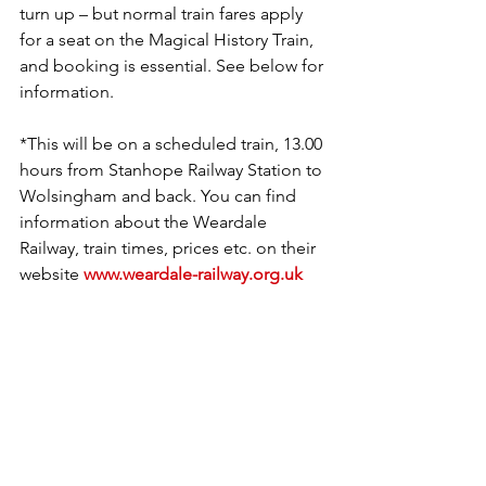
turn up – but normal train fares apply 
for a seat on the Magical History Train, 
and booking is essential. See below for 
information.  
*This will be on a scheduled train, 13.00 
hours from Stanhope Railway Station to 
Wolsingham and back. You can find 
information about the Weardale 
Railway, train times, prices etc. on their 
website 
www.weardale-railway.org.uk