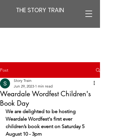
THE STORY TRAIN
Post
Story Train
Jun 29, 2023
1 min read
Weardale Wordfest Children's
Book Day
We are delighted to be hosting 
Weardale Wordfest's first ever 
children’s book event on Saturday 5 
August 10 - 3pm