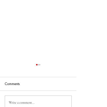
Comments
Weardale WordFest
The Story Train 
Write a comment...