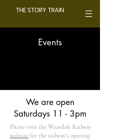
THE STORY TRAIN
Events
We are open
Saturdays 11 - 3pm
Please visit the Weardale Railway
website
for the railway's opening