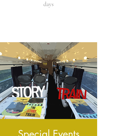
days
Special Events