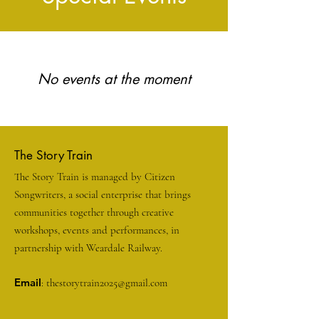
No events at the moment
The Story Train
The Story Train is managed by Citizen
Songwriters, a social enterprise that brings
communities together through creative
workshops, events and performances, in
partnership with Weardale Railway.
Email
:
thestorytrain2025@gmail.com