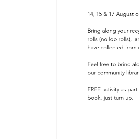
14, 15 & 17 August o
Bring along your rec
rolls (no loo rolls), 
have collected from 
Feel free to bring a
our community librar
FREE activity as pa
book, just turn up.