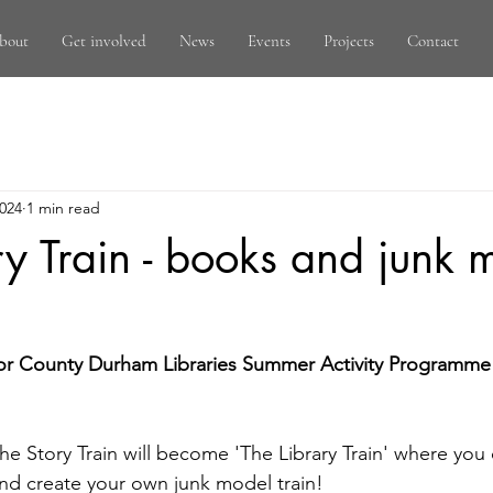
bout
Get involved
News
Events
Projects
Contact
2024
1 min read
ry Train - books and junk 
- for County Durham Libraries Summer Activity Programme 
he Story Train will become 'The Library Train' where you 
nd create your own junk model train!