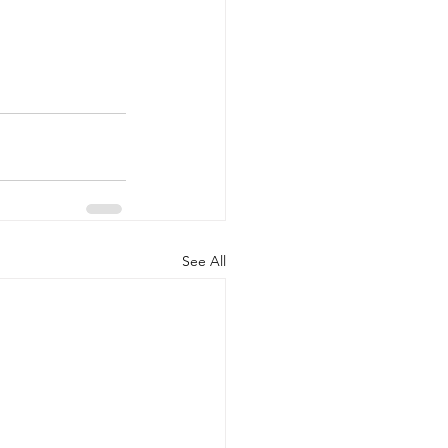
See All