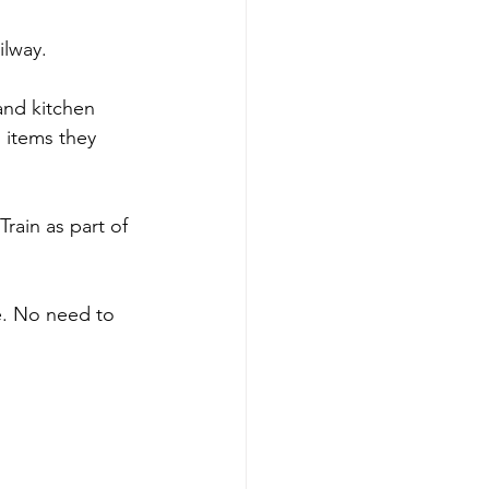
ilway.
and kitchen 
g items they 
rain as part of 
e. No need to 