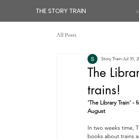
THE STORY TRAIN
A
All Posts
Story Train
Jul 31, 
The Libra
trains!
'The Library Train' 
August 
In two weeks time, T
books about trains a