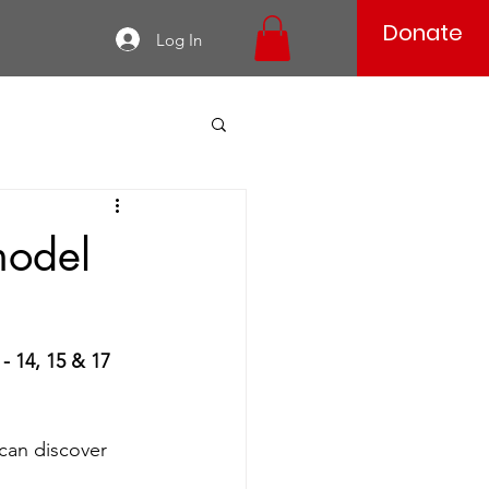
Donate
Log In
model
- 14, 15 & 17 
can discover 