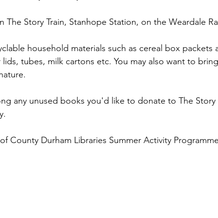
n The Story Train, Stanhope Station, on the Weardale Ra
yclable household materials such as cereal box packets 
jar lids, tubes, milk cartons etc. You may also want to brin
nature.
long any unused books you'd like to donate to The Story T
y.
rt of County Durham Libraries Summer Activity Programm