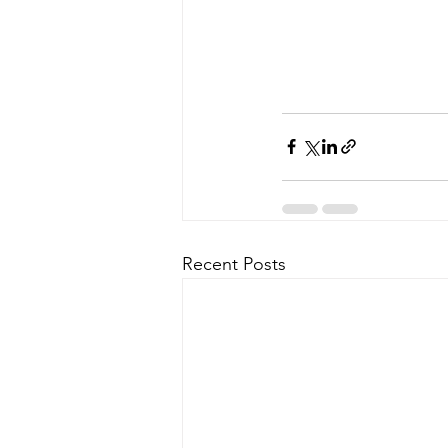
Recent Posts