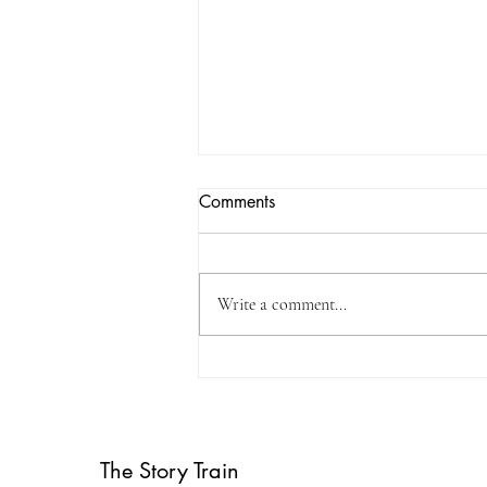
Comments
Write a comment...
Weardale WordFest
Children's Book Day 2024
The Story Train