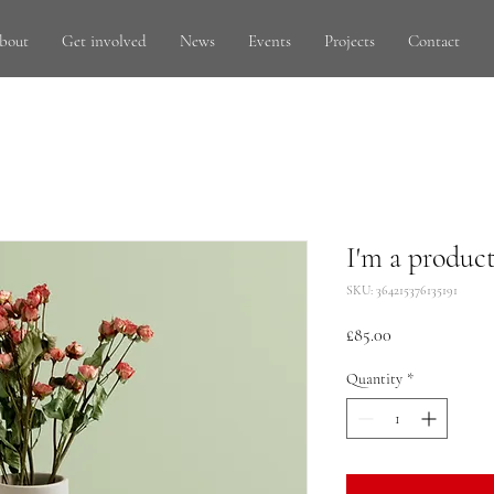
bout
Get involved
News
Events
Projects
Contact
I'm a produc
SKU: 364215376135191
Price
£85.00
Quantity
*