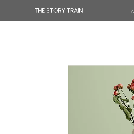
THE STORY TRAIN
A