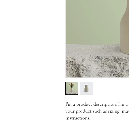
I'm a product description. I'm a
your product such as sizing, mat
instructions.