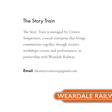
The Story Train
The Story Train is managed by Citizen
Songwriters, a social enterprise that brings
communities together through creative
workshops, events and performances, in
partnership with Weardale Railway.
Email
:
thestorytrain2025@gmail.com