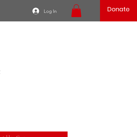
Donate
Log In
t