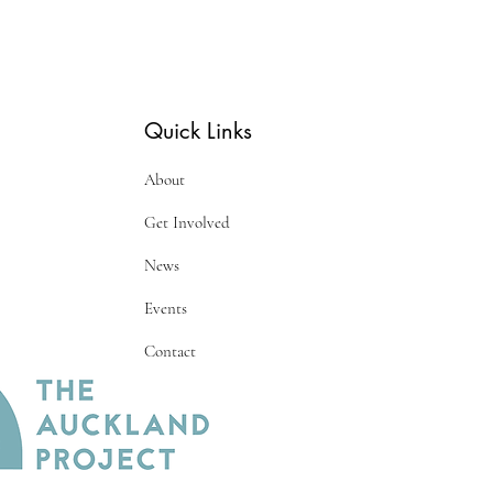
Quick Links
About
Get Involved
News
Events
Contact