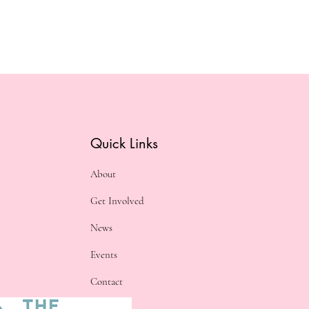
Quick Links
About
Get Involved
News
Events
Contact