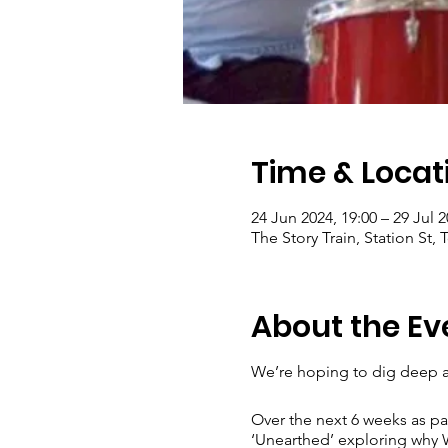
Time & Locat
24 Jun 2024, 19:00 – 29 Jul 2
The Story Train, Station St
About the Ev
We’re hoping to dig deep a
Over the next 6 weeks as pa
‘Unearthed’ exploring why W