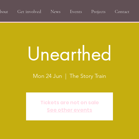
bout
Get involved
News
Events
Projects
Contact
Unearthed
Mon 24 Jun
  |  
The Story Train
Tickets are not on sale
See other events