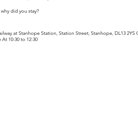
why did you stay?
ailway at Stanhope Station, Station Street, Stanhope, DL13 2YS
 At 10:30 to 12:30
1 Front Street, DL13 1ER On Tuesday 25th June, 2nd, 9th, 16th, 2
through words and music. We’d love for you to come along and 
ms.gle/9thv1dVD7962qEgFA