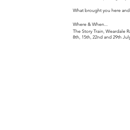
What brought you here and 
Where & When...
The Story Train, Weardale R
8th, 15th, 22nd and 29th July
Ireshopeburn Village Hall, 4
4:00
We’ll be exploring stories 
SIGN UP HERE: https://for