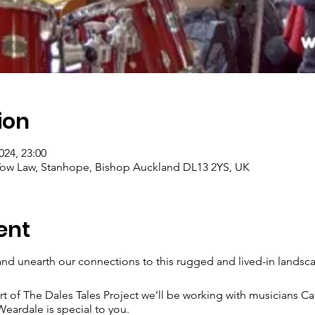
ion
024, 23:00
, Tow Law, Stanhope, Bishop Auckland DL13 2YS, UK
ent
nd unearth our connections to this rugged and lived-in landsc
rt of The Dales Tales Project we’ll be working with musicians C
eardale is special to you.