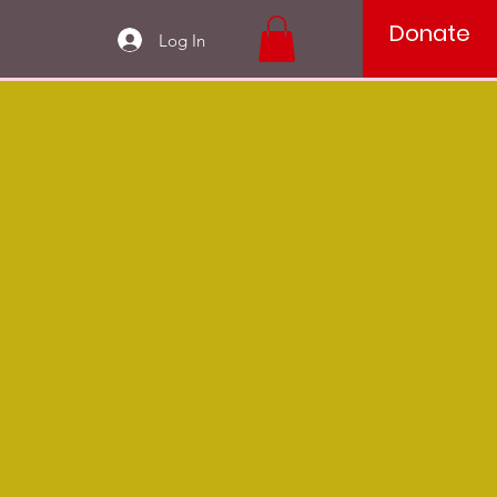
Donate
Log In