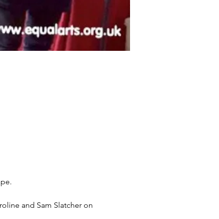
ape.
aroline and Sam Slatcher on