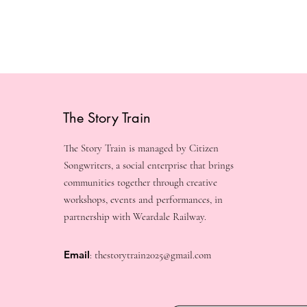
The Story Train
The Story Train is managed by Citizen
Songwriters, a social enterprise that brings
communities together through creative
workshops, events and performances, in
partnership with Weardale Railway.
Email
:
thestorytrain2025@gmail.com