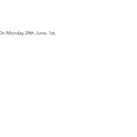
 On Monday 24th June, 1st,
3rd and 30th July At 2:00 to
get involved.