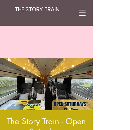
THE STORY TRAIN
The Story Train - Open