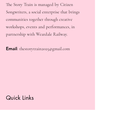
The Story Train is managed by Citizen
Songwriters, a social enterprise that brings
communities together through creative
workshops, events and performances, in
partnership with Weardale Railway.
Email
:
thestorytrain2025@gmail.com
Quick Links
About
Get Involved