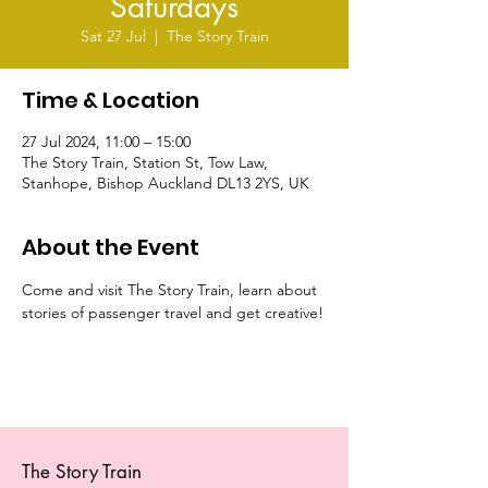
Saturdays
Sat 27 Jul
  |  
The Story Train
Time & Location
27 Jul 2024, 11:00 – 15:00
The Story Train, Station St, Tow Law,
Stanhope, Bishop Auckland DL13 2YS, UK
About the Event
Come and visit The Story Train, learn about 
stories of passenger travel and get creative!
The Story Train