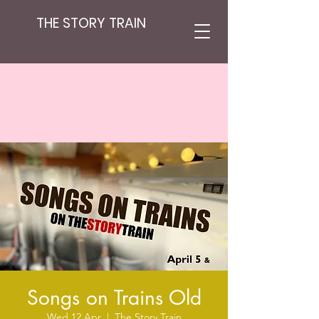
THE STORY TRAIN
Songs on Trains Old
Wed 12 Apr
  |  
The Story Train