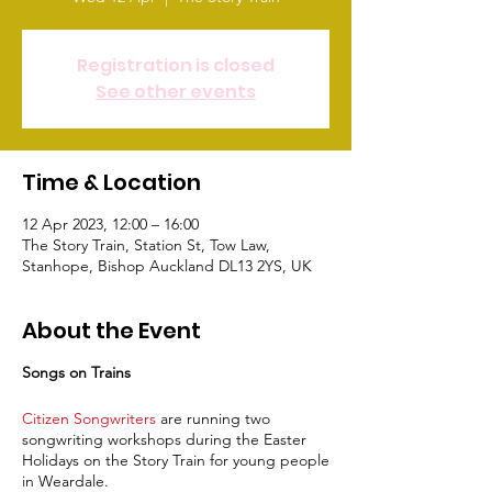
Registration is closed
See other events
Time & Location
12 Apr 2023, 12:00 – 16:00
The Story Train, Station St, Tow Law,
Stanhope, Bishop Auckland DL13 2YS, UK
About the Event
Songs on Trains
Citizen Songwriters
are running two
songwriting workshops during the Easter
Holidays on the Story Train for young people
in Weardale.