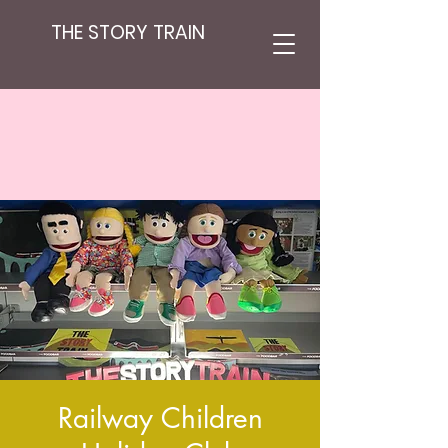
THE STORY TRAIN
Railway Children