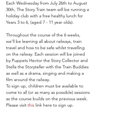
Each Wednesday from July 26th to August 
30th, The Story Train team will be running a 
holiday club with a free healthy lunch for 
Years 3 to 6, (aged 7 - 11 year olds).

Throughout the course of the 6 weeks, 
we’ll be learning all about railways, train 
travel and how to be safe whilst travelling 
on the railway. Each session will be joined 
by Puppets Hector the Story Collector and 
Stella the Storyteller with the Train Buddies 
as well as a drama, singing and making a 
film around the railway.
To sign up, children must be available to 
come to all (or as many as possible) sessions 
as the course builds on the previous week.
Please visit 
this
 link here to sign up. 