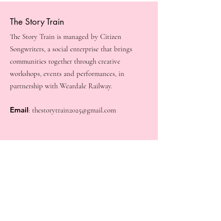
The Story Train
The Story Train is managed by Citizen
Songwriters, a social enterprise that brings
communities together through creative
workshops, events and performances, in
partnership with Weardale Railway.
Email
:
thestorytrain2025@gmail.com
Quick Links