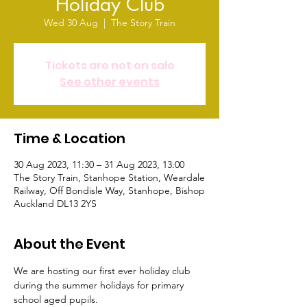
Holiday Club
Wed 30 Aug
  |  
The Story Train
Tickets are not on sale
See other events
Time & Location
30 Aug 2023, 11:30 – 31 Aug 2023, 13:00
The Story Train, Stanhope Station, Weardale
Railway, Off Bondisle Way, Stanhope, Bishop
Auckland DL13 2YS
About the Event
We are hosting our first ever holiday club 
during the summer holidays for primary 
school aged pupils.