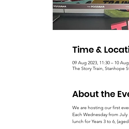
Time & Locat
09 Aug 2023, 11:30 – 10 Aug
The Story Train, Stanhope 
About the Ev
We are hosting our first ev
Each Wednesday from July 26
lunch for Years 3 to 6, (aged 