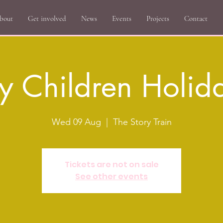
bout
Get involved
News
Events
Projects
Contact
y Children Holid
Wed 09 Aug
  |  
The Story Train
Tickets are not on sale
See other events