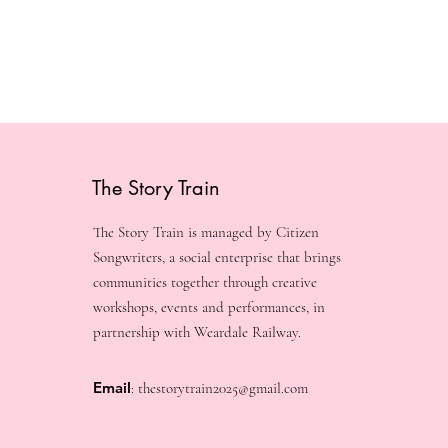
The Story Train
The Story Train is managed by Citizen
Songwriters, a social enterprise that brings
communities together through creative
workshops, events and performances, in
partnership with Weardale Railway.
Email
:
thestorytrain2025@gmail.com