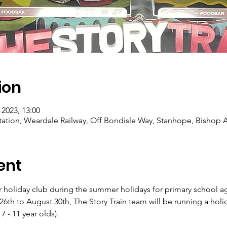
ion
 2023, 13:00
Station, Weardale Railway, Off Bondisle Way, Stanhope, Bishop
ent
er holiday club during the summer holidays for primary school a
th to August 30th, The Story Train team will be running a holida
7 - 11 year olds).
