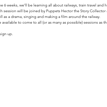
 6 weeks, we’ll be learning all about railways, train travel and h
ach session will be joined by Puppets Hector the Story Collector a
ll as a drama, singing and making a film around the railway.
 available to come to all (or as many as possible) sessions as t
sign up. 