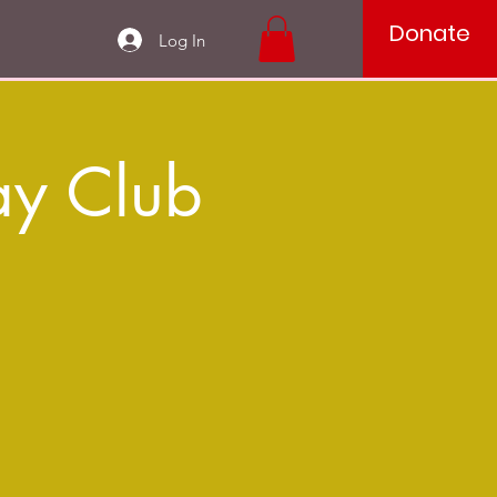
Donate
Log In
ay Club