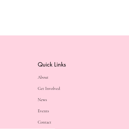
Quick Links
About
Get Involved
News
Events
Contact