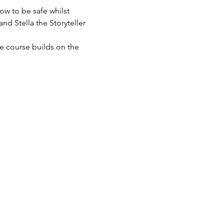
ow to be safe whilst 
nd Stella the Storyteller 
he course builds on the 