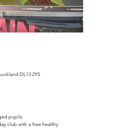
 Auckland DL13 2YS
ged pupils.
y club with a free healthy 