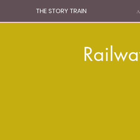
THE STORY TRAIN
A
Railwa