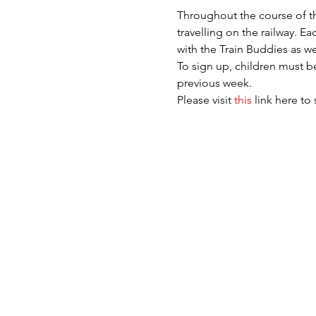
Throughout the course of the
travelling on the railway. E
with the Train Buddies as we
To sign up, children must be
previous week.
Please visit 
this
 link here to 